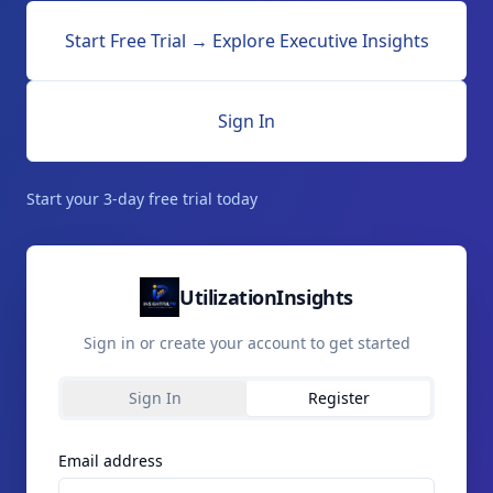
Start Free Trial → Explore Executive Insights
Sign In
Start your 3-day free trial today
UtilizationInsights
Sign in or create your account to get started
Sign In
Register
Email address