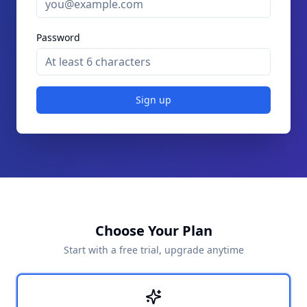
Password
Sign up
Choose Your Plan
Start with a free trial, upgrade anytime