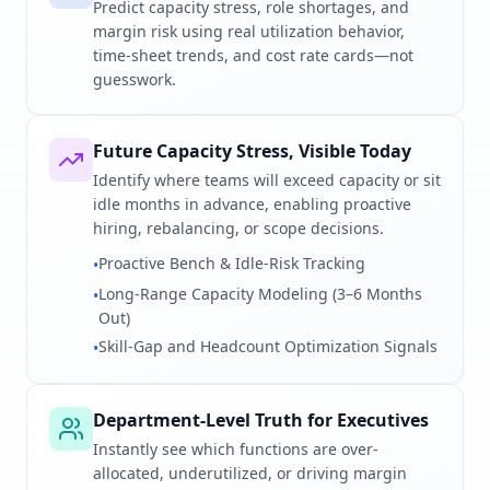
Predict capacity stress, role shortages, and
margin risk using real utilization behavior,
time-sheet trends, and cost rate cards—not
guesswork.
Future Capacity Stress, Visible Today
Identify where teams will exceed capacity or sit
idle months in advance, enabling proactive
hiring, rebalancing, or scope decisions.
Proactive Bench & Idle-Risk Tracking
•
Long-Range Capacity Modeling (3–6 Months
•
Out)
Skill-Gap and Headcount Optimization Signals
•
Department-Level Truth for Executives
Instantly see which functions are over-
allocated, underutilized, or driving margin