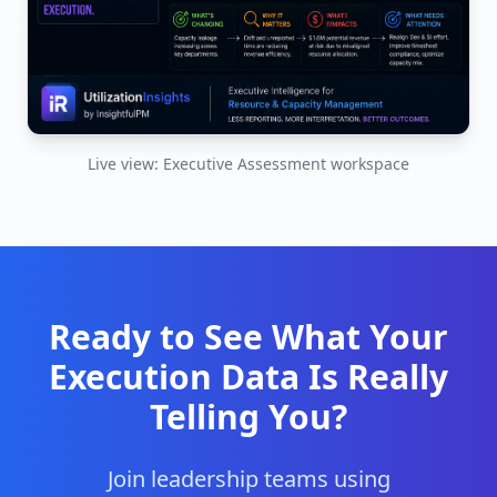
Live view: Executive Assessment workspace
Ready to See What Your
Execution Data Is Really
Telling You?
Join leadership teams using