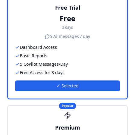
Free Trial
Free
3
days
5
AI messages / day
Dashboard Access
Basic Reports
5 CoPilot Messages/Day
Free Access for 3 days
✓ Selected
Popular
Premium