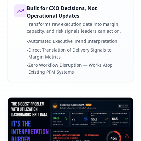
Built for CXO Decisions, Not
Operational Updates
Transforms raw execution data into margin,
capacity, and risk signals leaders can act on.
Automated Executive Trend Interpretation
•
Direct Translation of Delivery Signals to
•
Margin Metrics
Zero Workflow Disruption — Works Atop
•
Existing PPM Systems