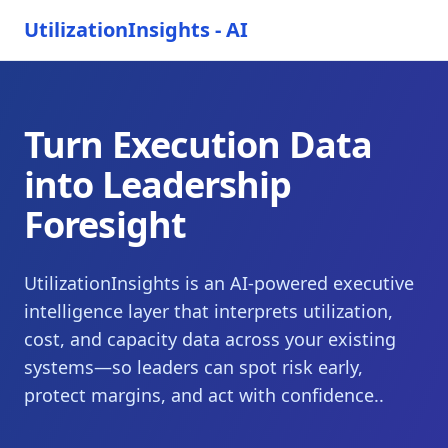
UtilizationInsights - AI
Turn Execution Data
into Leadership
Foresight
UtilizationInsights is an AI-powered executive
intelligence layer that interprets utilization,
cost, and capacity data across your existing
systems—so leaders can spot risk early,
protect margins, and act with confidence..