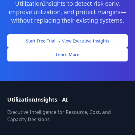
UtilizationInsights to detect risk early,
improve utilization, and protect margins—
without replacing their existing systems.
Start Free Trial → View Executive Insights
Learn More
UtilizationInsights - AI
Executive Intelligence for Resource, Cost, and
Capacity Decisions