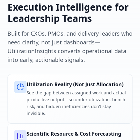
Execution Intelligence for
Leadership Teams
Built for CXOs, PMOs, and delivery leaders who
need clarity, not just dashboards—
UtilizationInsights converts operational data
into early, actionable signals.
Utilization Reality (Not Just Allocation)
See the gap between assigned work and actual
productive output—so under utilization, bench
risk, and hidden inefficiencies don’t stay
invisible..
Scientific Resource & Cost Forecasting