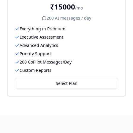
₹15000
/mo
200
AI messages / day
Everything in Premium
Executive Assessment
Advanced Analytics
Priority Support
200 CoPilot Messages/Day
Custom Reports
Select Plan