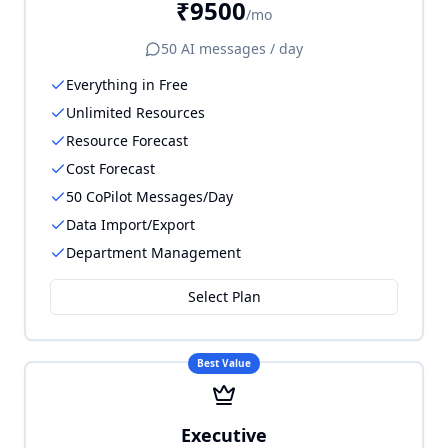
₹9500
/mo
50
AI messages / day
Everything in Free
Unlimited Resources
Resource Forecast
Cost Forecast
50 CoPilot Messages/Day
Data Import/Export
Department Management
Select Plan
Best Value
Executive