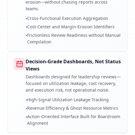
erosion—without chasing reports across
teams.
Cross-Functional Execution Aggregation
•
Cost-Center and Margin-Erosion Identifiers
•
Frictionless Review Readiness without Manual
•
Compilation
Decision-Grade Dashboards, Not Status
Views
Dashboards designed for leadership reviews—
focused on utilization leakage, cost recovery,
and execution risk, not operational noise.
High-Signal Utilization Leakage Tracking
•
Revenue Efficiency & Ghost Resource Metrics
•
Action-Oriented Interface Built for Boardroom
•
Alignment